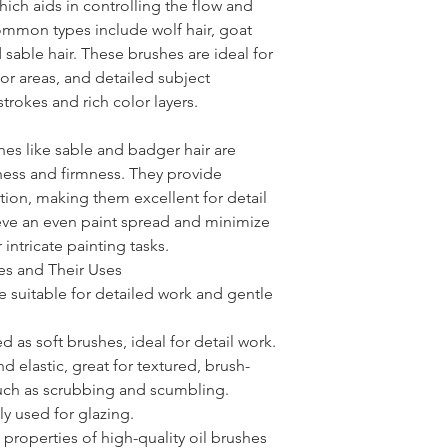
hich aids in controlling the flow and
ommon types include wolf hair, goat
nd sable hair. These brushes are ideal for
or areas, and detailed subject
trokes and rich color layers.
shes like sable and badger hair are
tness and firmness. They provide
ion, making them excellent for detail
eve an even paint spread and minimize
 intricate painting tasks.
es and Their Uses
re suitable for detailed work and gentle
ed as soft brushes, ideal for detail work.
and elastic, great for textured, brush-
uch as scrubbing and scumbling.
y used for glazing.
 properties of high-quality oil brushes