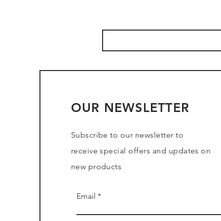
OUR NEWSLETTER
Subscribe to our newsletter to
receive special offers and updates on
new products
Email