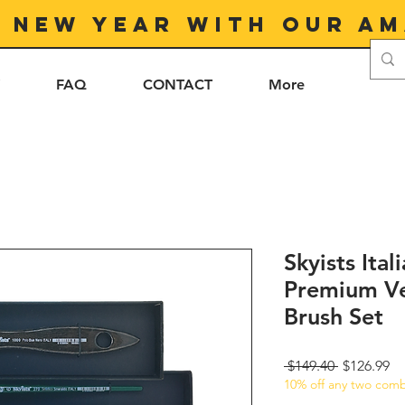
e New Year with our am
FAQ
CONTACT
More
Skyists Ita
Premium Ve
Brush Set
Regular
Sa
 $149.40 
$126.99
10% off any two comb
Price
Pr