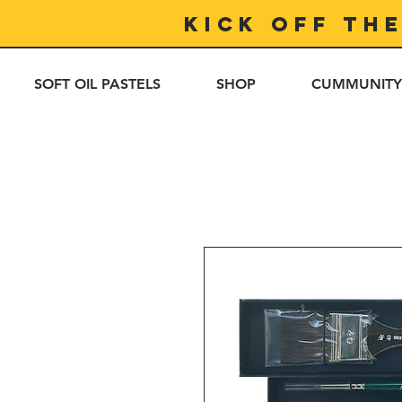
Kick off th
SOFT OIL PASTELS
SHOP
CUMMUNITY