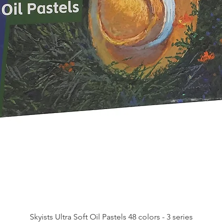
Skyists Ultra Soft Oil Pastels 48 colors - 3 series