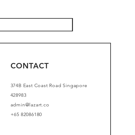
CONTACT
374B East Coast Road Singapore
428983
admin@lazart.co
+65 82086180