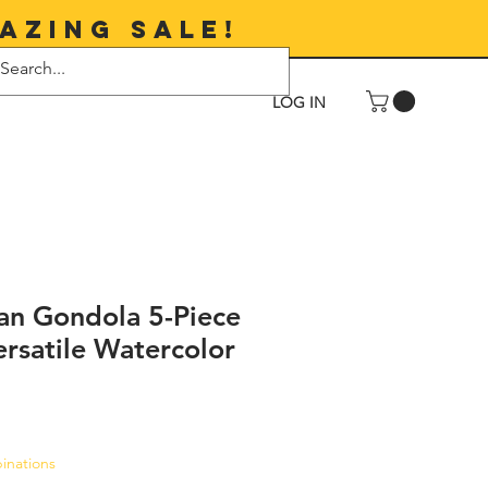
azing sale!
LOG IN
lian Gondola 5-Piece
rsatile Watercolor
le
inations
ice