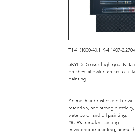
T1-4 (1000-40,119-4,1407-2,270-
SKYEISTS uses high-quality Itali
brushes, allowing artists to ful
painting.
Animal hair brushes are known f
retention, and strong elasticit
watercolor and oil painting.
### Watercolor Painting
In watercolor painting, animal h