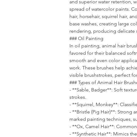
and superior water retention, w
spread of watercolor paints. C
hair, horsehair, squirrel hair, a
base washes, creating large col
rendering, producing delicate s
### Oil Painting
In oil painting, animal hair bru
favored for their balanced sof
smooth and even color applicat
work. These brushes help achi
visible brushstrokes, perfect for
### Types of Animal Hair Brush
- **Sable, Badger**: Soft textu
strokes.
- **Squirrel, Monkey**: Classifi
- **Bristle (Pig Hair)**: Strong 
marked painting techniques, s
- **Ox, Camel Hair**: Commonl
- **Synthetic Hair**: Mimics the