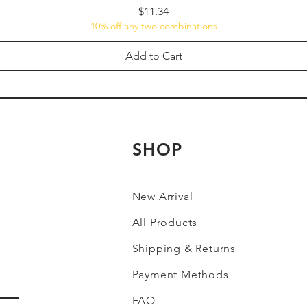
Price
$11.34
10% off any two combinations
Add to Cart
SHOP
New Arrival
All Products
Shipping & Returns
Payment Methods
FAQ