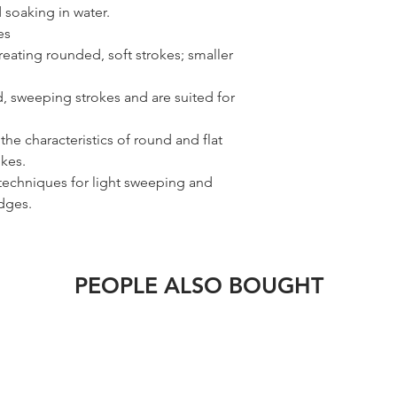
 soaking in water.
es
reating rounded, soft strokes; smaller
d, sweeping strokes and are suited for
the characteristics of round and flat
okes.
 techniques for light sweeping and
edges.
PEOPLE ALSO BOUGHT