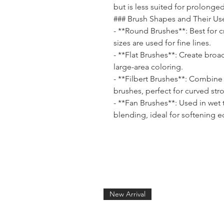
but is less suited for prolonged
### Brush Shapes and Their Us
- **Round Brushes**: Best for c
sizes are used for fine lines.
- **Flat Brushes**: Create broa
large-area coloring.
- **Filbert Brushes**: Combine 
brushes, perfect for curved str
- **Fan Brushes**: Used in wet
blending, ideal for softening 
New Arrival