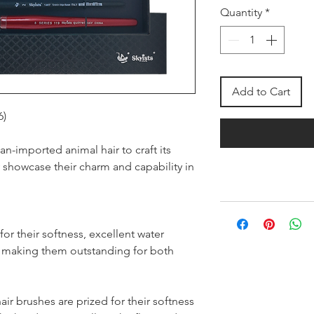
Quantity
*
Add to Cart
6)
an-imported animal hair to craft its
ly showcase their charm and capability in
or their softness, excellent water
y, making them outstanding for both
air brushes are prized for their softness