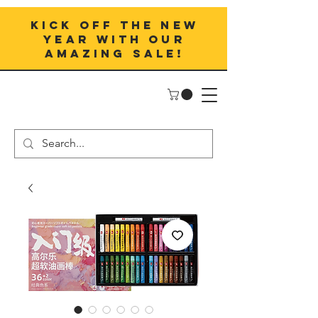
Kick off the New
Year with our
amazing sale!