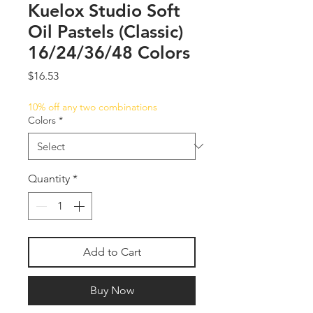
Kuelox Studio Soft
Oil Pastels (Classic)
16/24/36/48 Colors
Price
$16.53
10% off any two combinations
Colors
*
Quantity
*
Add to Cart
Buy Now