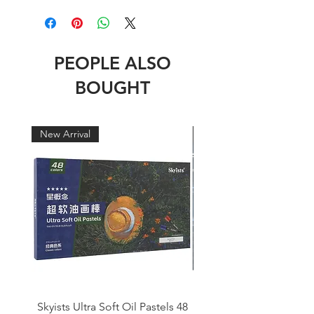
PEOPLE ALSO
BOUGHT
New Arrival
New Arrival
Skyists Ultra Soft Oil Pastels 48
Skyists Italian Gondola