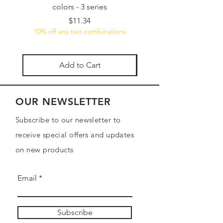
colors - 3 series
5-Piece Versatile Wate
Price
$11.34
10% off any two combinations
10% off any two combin
Add to Cart
OUR NEWSLETTER
Subscribe to our newsletter to
receive special offers and updates
on new products
Email
Subscribe